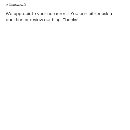
0 Comments
We appreciate your comment! You can either ask a
question or review our blog. Thanks!!