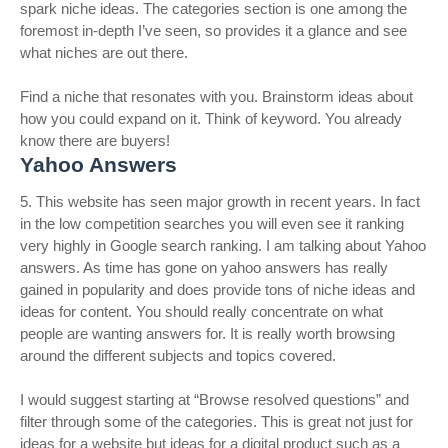
spark niche ideas. The categories section is one among the
foremost in-depth I’ve seen, so provides it a glance and see
what niches are out there.
Find a niche that resonates with you. Brainstorm ideas about
how you could expand on it. Think of keyword. You already
know there are buyers!
Yahoo Answers
5. This website has seen major growth in recent years. In fact
in the low competition searches you will even see it ranking
very highly in Google search ranking. I am talking about Yahoo
answers. As time has gone on yahoo answers has really
gained in popularity and does provide tons of niche ideas and
ideas for content. You should really concentrate on what
people are wanting answers for. It is really worth browsing
around the different subjects and topics covered.
I would suggest starting at “Browse resolved questions” and
filter through some of the categories. This is great not just for
ideas for a website but ideas for a digital product such as a