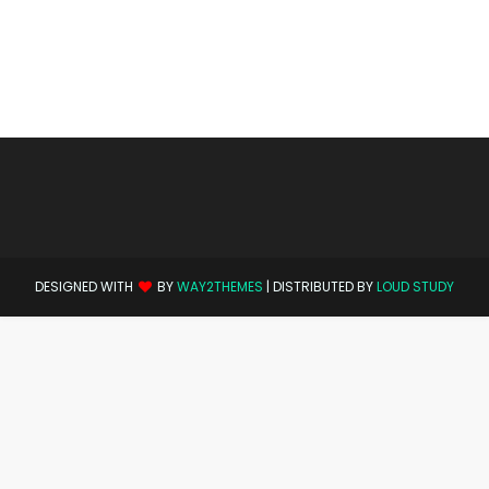
DESIGNED WITH
BY
WAY2THEMES
| DISTRIBUTED BY
LOUD STUDY