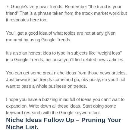
7. Google’s very own Trends. Remember “the trend is your
friend” That is a phrase taken from the stock market world but
it resonates here too.
You’ll get a good idea of what topics are hot at any given
moment by using Google Trends.
It’s also an honest idea to type in subjects like “weight loss”
into Google Trends, because you’ll find related news articles.
You can get some great niche ideas from those news articles.
Just beware that trends come and go, obviously, so you'll not
want to base a whole business on trends.
I hope you have a buzzing mind full of ideas you can’t wait to
expand on. Write down all these ideas. Start doing some
keyword research with the Google keyword tool.
Niche Ideas Follow Up – Pruning Your
Niche List.