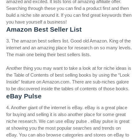
amazed and excited. It lists tons of amazing affiliate offer.
Searching through these you can find a product first and then
build a niche site around it. If you can find great keywords then
you have yourself a business!
Amazon Best Seller List
3. The amazon best sellers list. Good old Amazon. King of the
internet and an amazing place for research on so many levels.
The main one being their best sellers lists.
Another thing you may want to take a look at for niche ideas is
the Table of Contents of best selling books by using the “Look
Inside” feature on Amazon.com. There are sub-niches galore
to be discovered inside the tables of contents of those books.
eBay Pulse
4. Another giant of the internet is eBay. eBay is a great place
for buying and selling it is also another place for some great
niche research. We can use eBay pulse . eBay pulse is great
at showing you the most popular searches and trends on
eBay. You can also browse categories and stores on eBay to