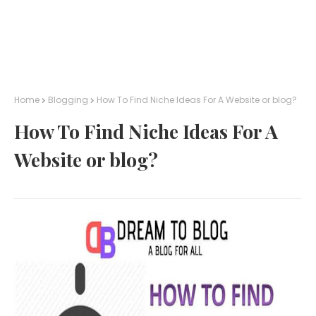
Home
Blogging
How To Find Niche Ideas For A Website or blog?
How To Find Niche Ideas For A
Website or blog?