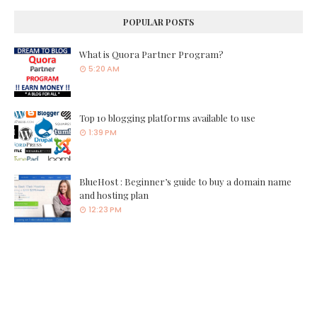
POPULAR POSTS
What is Quora Partner Program?
5:20 AM
Top 10 blogging platforms available to use
1:39 PM
BlueHost : Beginner’s guide to buy a domain name
and hosting plan
12:23 PM