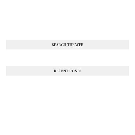
SEARCH THE WEB
RECENT POSTS