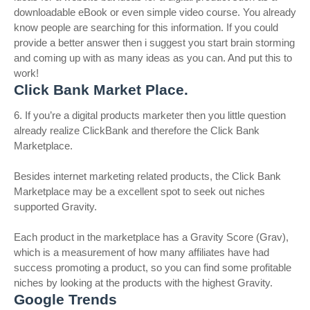
downloadable eBook or even simple video course. You already
know people are searching for this information. If you could
provide a better answer then i suggest you start brain storming
and coming up with as many ideas as you can. And put this to
work!
Click Bank Market Place.
6. If you’re a digital products marketer then you little question
already realize ClickBank and therefore the Click Bank
Marketplace.
Besides internet marketing related products, the Click Bank
Marketplace may be a excellent spot to seek out niches
supported Gravity.
Each product in the marketplace has a Gravity Score (Grav),
which is a measurement of how many affiliates have had
success promoting a product, so you can find some profitable
niches by looking at the products with the highest Gravity.
Google Trends