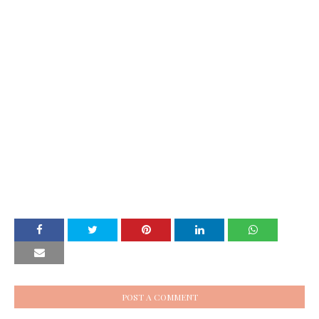
POST A COMMENT