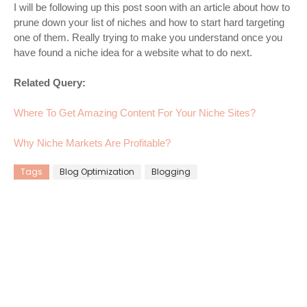
I will be following up this post soon with an article about how to
prune down your list of niches and how to start hard targeting
one of them. Really trying to make you understand once you
have found a niche idea for a website what to do next.
Related Query:
Where To Get Amazing Content For Your Niche Sites?
Why Niche Markets Are Profitable?
Tags
Blog Optimization
Blogging