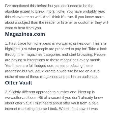
I’ve mentioned this before but you don’t need to be the
absolute expert to break into a niche. You have probably read
this elsewhere as well. And i think it’s true. If you know more
about a subject than the reader or listener or customer they will
want to hear from you.
Magazines.com
1. First place for niche ideas is www.magazines.com This site
highlights just what people are prepared to pay for! Take a look
through the magazines categories and start browsing. People
are paying subscriptions to these magazines every month.
Yes these are full fledged companies producing these
magazine but you could create a web site based on a sub
niche of one of these magazines and pull in an audience.
Offer Vault
2. Slightly different approach to number one. Next up is
www.offervault.com Bit of a secret if you don’t already know
about offer vault. I first heard about offer vault from a paid
internet marketing course I took. When I first saw it i was