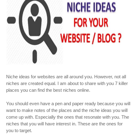
Niche ideas for websites are all around you. However, not all
niches are created equal. I am about to share with you 7 killer
places you can find the best niches online.
You should even have a pen and paper ready because you will
want to make notes of the places and the niche ideas you will
come up with. Especially the ones that resonate with you. The
niches that you will have interest in. These are the ones for
you to target.