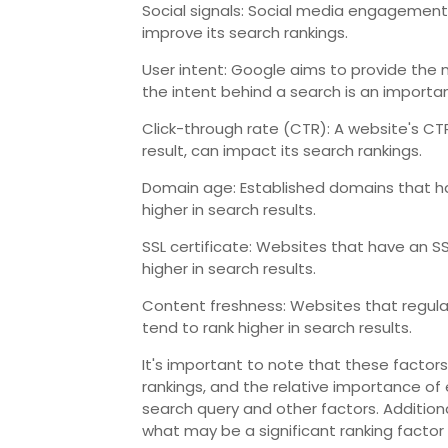
Social signals: Social media engagement 
improve its search rankings.
User intent: Google aims to provide the m
the intent behind a search is an importan
Click-through rate (CTR): A website's CTR
result, can impact its search rankings.
Domain age: Established domains that ha
higher in search results.
SSL certificate: Websites that have an S
higher in search results.
Content freshness: Websites that regula
tend to rank higher in search results.
It's important to note that these factors
rankings, and the relative importance of
search query and other factors. Additiona
what may be a significant ranking factor