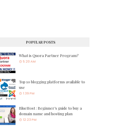
POPULAR POSTS
What is Quora Partner Program?
5:20 AM
Top 10 blogging platforms available to
use
1:39 PM
BlueHost : Beginner’s guide to buy a
domain name and hosting plan
12:23 PM