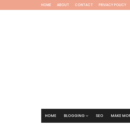
HOME
ABOUT
CONTACT
PRIVACY POLICY
HOME
BLOGGING
SEO
MAKE MON