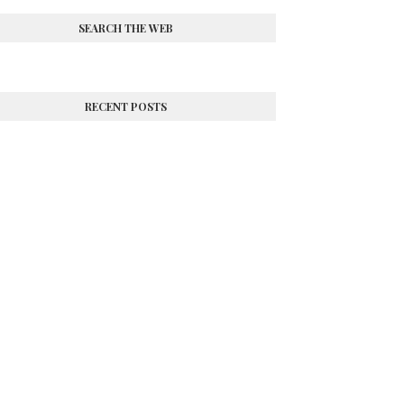
SEARCH THE WEB
RECENT POSTS