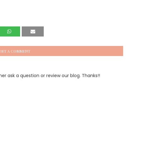
OST A COMMENT
 ask a question or review our blog. Thanks!!