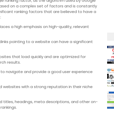
le ranking factor, as the algorithm used by Google
ased on a complex set of factors and is constantly
ificant ranking factors that are believed to have a
:
aces a high emphasis on high-quality, relevant
links pointing to a website can have a significant
sites that load quickly and are optimized for
rch results.
 to navigate and provide a good user experience
 websites with a strong reputation in their niche
 titles, headings, meta descriptions, and other on-
rankings.