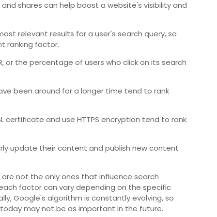
and shares can help boost a website's visibility and
ost relevant results for a user's search query, so
t ranking factor.
, or the percentage of users who click on its search
ve been around for a longer time tend to rank
SL certificate and use HTTPS encryption tend to rank
rly update their content and publish new content
 are not the only ones that influence search
 each factor can vary depending on the specific
lly, Google's algorithm is constantly evolving, so
 today may not be as important in the future.