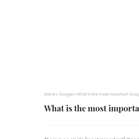
Home
Google
What is the most important Goog
What is the most importa