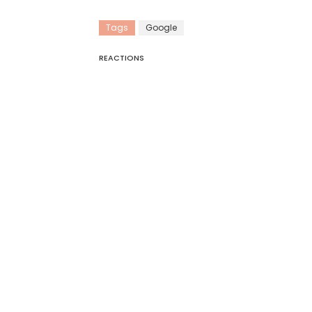
Tags
Google
REACTIONS