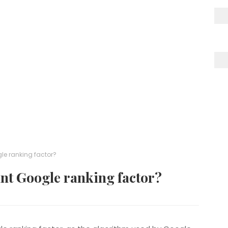
le ranking factor?
nt Google ranking factor?