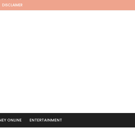
DISCLAIMER
EY ONLINE
ENTERTAINMENT