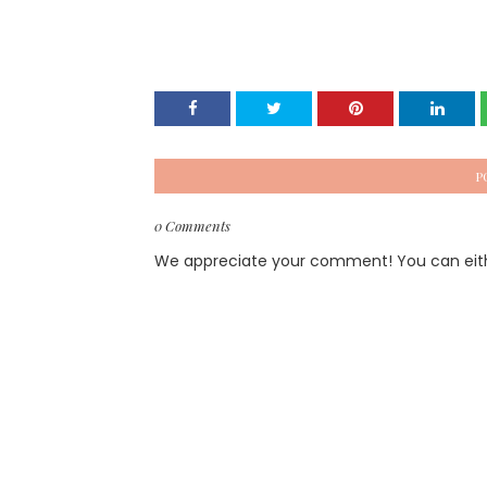
P
0 Comments
We appreciate your comment! You can either