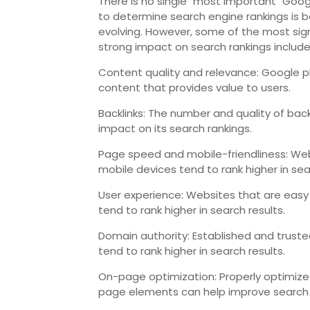
There is no single "most important" Goog
to determine search engine rankings is b
evolving. However, some of the most sign
strong impact on search rankings include
Content quality and relevance: Google pl
content that provides value to users.
Backlinks: The number and quality of back
impact on its search rankings.
Page speed and mobile-friendliness: Web
mobile devices tend to rank higher in sea
User experience: Websites that are easy
tend to rank higher in search results.
Domain authority: Established and trusted
tend to rank higher in search results.
On-page optimization: Properly optimized
page elements can help improve search 