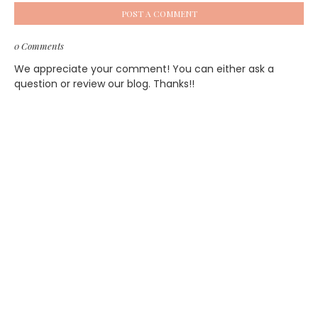
POST A COMMENT
0 Comments
We appreciate your comment! You can either ask a
question or review our blog. Thanks!!