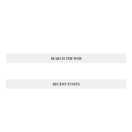
SEARCH THE WEB
RECENT POSTS