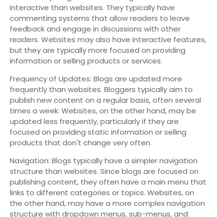
interactive than websites. They typically have
commenting systems that allow readers to leave
feedback and engage in discussions with other
readers. Websites may also have interactive features,
but they are typically more focused on providing
information or selling products or services.
Frequency of Updates: Blogs are updated more
frequently than websites. Bloggers typically aim to
publish new content on a regular basis, often several
times a week. Websites, on the other hand, may be
updated less frequently, particularly if they are
focused on providing static information or selling
products that don't change very often.
Navigation: Blogs typically have a simpler navigation
structure than websites. Since blogs are focused on
publishing content, they often have a main menu that
links to different categories or topics. Websites, on
the other hand, may have a more complex navigation
structure with dropdown menus, sub-menus, and