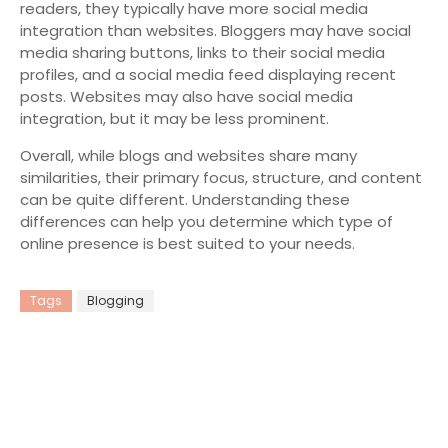
readers, they typically have more social media
integration than websites. Bloggers may have social
media sharing buttons, links to their social media
profiles, and a social media feed displaying recent
posts. Websites may also have social media
integration, but it may be less prominent.
Overall, while blogs and websites share many
similarities, their primary focus, structure, and content
can be quite different. Understanding these
differences can help you determine which type of
online presence is best suited to your needs.
Tags
Blogging