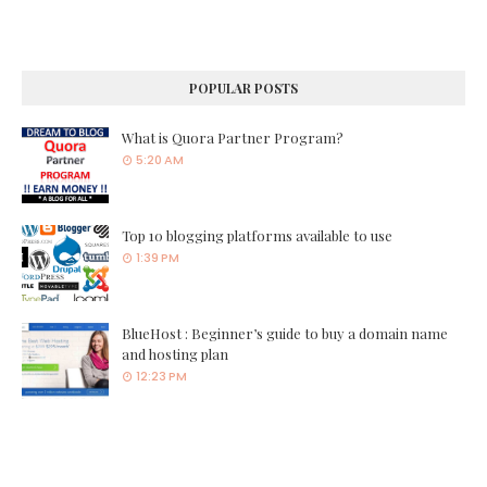
POPULAR POSTS
What is Quora Partner Program?
5:20 AM
Top 10 blogging platforms available to use
1:39 PM
BlueHost : Beginner’s guide to buy a domain name
and hosting plan
12:23 PM