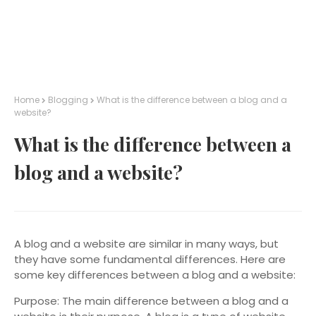
Home
Blogging
What is the difference between a blog and a
website?
What is the difference between a
blog and a website?
A blog and a website are similar in many ways, but
they have some fundamental differences. Here are
some key differences between a blog and a website:
Purpose: The main difference between a blog and a