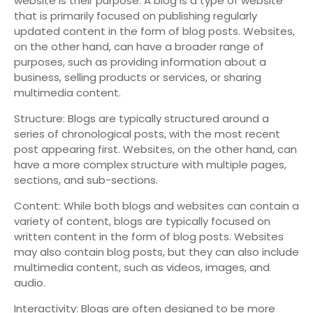
website is their purpose. A blog is a type of website
that is primarily focused on publishing regularly
updated content in the form of blog posts. Websites,
on the other hand, can have a broader range of
purposes, such as providing information about a
business, selling products or services, or sharing
multimedia content.
Structure: Blogs are typically structured around a
series of chronological posts, with the most recent
post appearing first. Websites, on the other hand, can
have a more complex structure with multiple pages,
sections, and sub-sections.
Content: While both blogs and websites can contain a
variety of content, blogs are typically focused on
written content in the form of blog posts. Websites
may also contain blog posts, but they can also include
multimedia content, such as videos, images, and
audio.
Interactivity: Blogs are often designed to be more