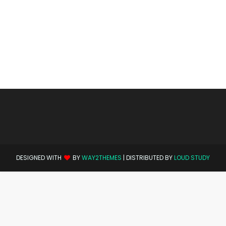
DESIGNED WITH
BY
WAY2THEMES
| DISTRIBUTED BY
LOUD STUDY