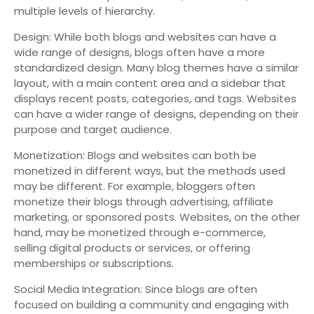
multiple levels of hierarchy.
Design: While both blogs and websites can have a
wide range of designs, blogs often have a more
standardized design. Many blog themes have a similar
layout, with a main content area and a sidebar that
displays recent posts, categories, and tags. Websites
can have a wider range of designs, depending on their
purpose and target audience.
Monetization: Blogs and websites can both be
monetized in different ways, but the methods used
may be different. For example, bloggers often
monetize their blogs through advertising, affiliate
marketing, or sponsored posts. Websites, on the other
hand, may be monetized through e-commerce,
selling digital products or services, or offering
memberships or subscriptions.
Social Media Integration: Since blogs are often
focused on building a community and engaging with