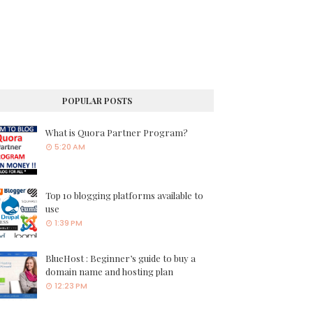
POPULAR POSTS
What is Quora Partner Program?
5:20 AM
Top 10 blogging platforms available to
use
1:39 PM
BlueHost : Beginner’s guide to buy a
domain name and hosting plan
12:23 PM