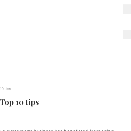
10 tips
 Top 10 tips