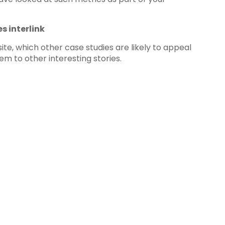
s interlink
te, which other case studies are likely to appeal
m to other interesting stories.