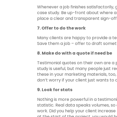
Whenever a job finishes satisfactorily, g
case study. Be up-front about where an
place a clear and transparent sign-off
7. Offer to do the work
Many clients are happy to provide a test
Save them a job – offer to draft someth
8. Make do with a quote if need be
Testimonial quotes on their own are a 
study is useful, but many people just r
these in your marketing materials, too
don’t worry if your client just wants to 
9. Look for stats
Nothing is more powerful in a testimon
statistic. Real data speaks volumes, so
work. Did you help your client increas
at the start of the project, you would 