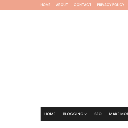
HOME
ABOUT
CONTACT
PRIVACY POLICY
HOME
BLOGGING
SEO
MAKE MON