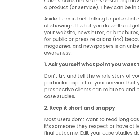
Case studies are stories describing ho
a product (or service). They can be in t
Aside from in fact talking to potenti
of showing off what you do well and ge
your website, newsletter, or brochures,
for public or press relations (PR) beca
magazines, and newspapers is an unbel
awareness.
1. Ask yourself what point you want
Don’t try and tell the whole story of 
particular aspect of your service that
prospective clients can relate to and 
case studies.
2. Keep it short and snappy
Most users don’t want to read long case 
it’s someone they respect or have at l
final outcome. Edit your case studies d