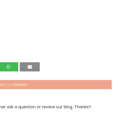
OST A COMMENT
 ask a question or review our blog. Thanks!!