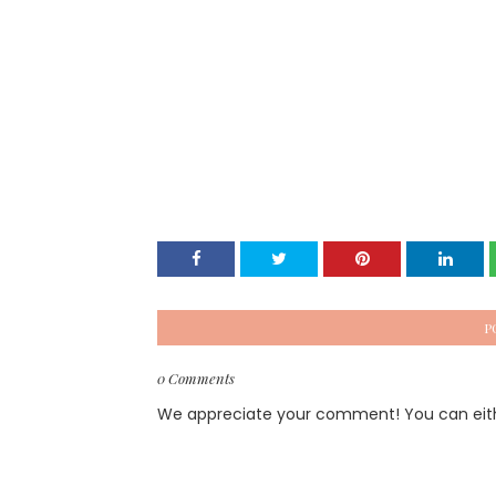
P
0 Comments
We appreciate your comment! You can either