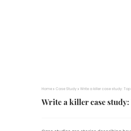
Home
Case Study
Write a killer case study: Top 
Write a killer case study: