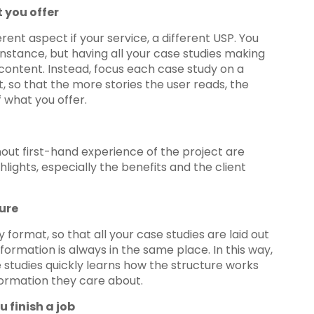
 you offer
erent aspect if your service, a different USP. You
nstance, but having all your case studies making
 content. Instead, focus each case study on a
, so that the more stories the user reads, the
 what you offer.
thout first-hand experience of the project are
hlights, especially the benefits and the client
ure
ormat, so that all your case studies are laid out
formation is always in the same place. In this way,
studies quickly learns how the structure works
nformation they care about.
u finish a job