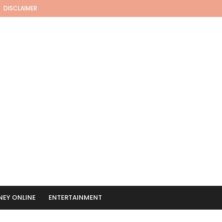
DISCLAIMER
EY ONLINE
ENTERTAINMENT