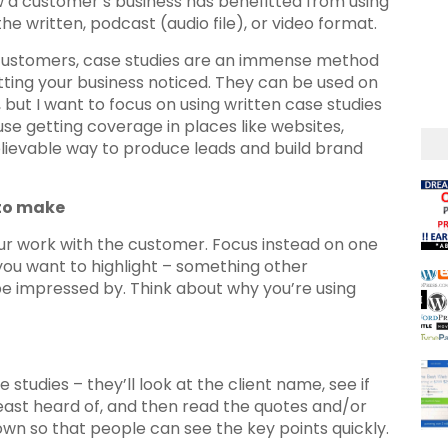
w a customer’s business has benefitted from using
he written, podcast (audio file), or video format.
al customers, case studies are an immense method
tting your business noticed. They can be used on
 but I want to focus on using written case studies
use getting coverage in places like websites,
ievable way to produce leads and build brand
 to make
your work with the customer. Focus instead on one
 you want to highlight – something other
be impressed by. Think about why you’re using
studies – they’ll look at the client name, see if
east heard of, and then read the quotes and/or
own so that people can see the key points quickly.