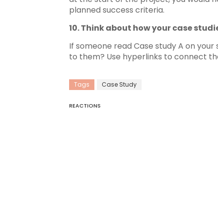
planned success criteria.
10. Think about how your case studie
If someone read Case study A on your si
to them? Use hyperlinks to connect the
Tags
Case Study
REACTIONS