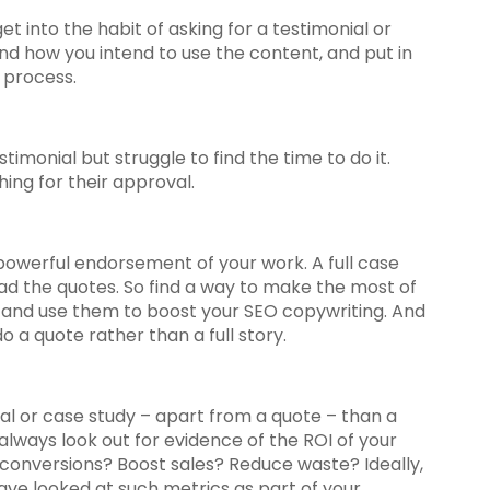
et into the habit of asking for a testimonial or
d how you intend to use the content, and put in
 process.
imonial but struggle to find the time to do it.
ing for their approval.
powerful endorsement of your work. A full case
ead the quotes. So find a way to make the most of
, and use them to boost your SEO copywriting. And
do a quote rather than a full story.
ial or case study – apart from a quote – than a
 always look out for evidence of the ROI of your
e conversions? Boost sales? Reduce waste? Ideally,
have looked at such metrics as part of your