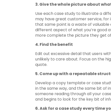
3. Give the whole picture about what
Use each case study to illustrate a diff
may have great customer service, for i
that same point is a waste of valuable
different aspect of what you’re good at
more complete the picture they get of
4. Find the benefit
Edit out excessive detail that users wi
unlikely to care about. Focus on the hig
quote.
5. Come up with a repeatable struct
Develop a copy template or case study f
in the same way, and the same bit of in
someone reading through all your case 
and begins to look for the key bit of i
6. Ask for a case study every time yo