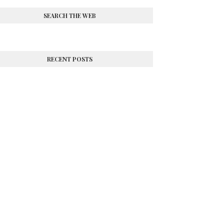
SEARCH THE WEB
RECENT POSTS