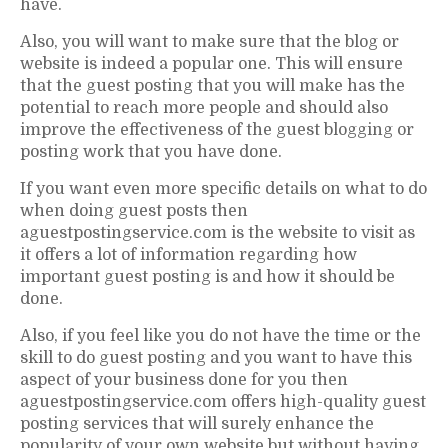
have.
Also, you will want to make sure that the blog or
website is indeed a popular one. This will ensure
that the guest posting that you will make has the
potential to reach more people and should also
improve the effectiveness of the guest blogging or
posting work that you have done.
If you want even more specific details on what to do
when doing guest posts then
aguestpostingservice.com is the website to visit as
it offers a lot of information regarding how
important guest posting is and how it should be
done.
Also, if you feel like you do not have the time or the
skill to do guest posting and you want to have this
aspect of your business done for you then
aguestpostingservice.com offers high-quality guest
posting services that will surely enhance the
popularity of your own website but without having