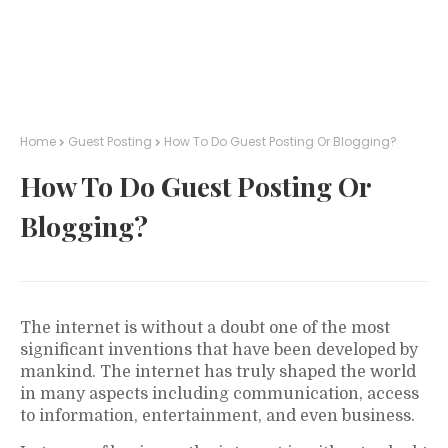
Home
Guest Posting
How To Do Guest Posting Or Blogging?
How To Do Guest Posting Or
Blogging?
The internet is without a doubt one of the most
significant inventions that have been developed by
mankind. The internet has truly shaped the world
in many aspects including communication, access
to information, entertainment, and even business.