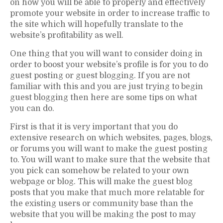
on how you will be able to properly and effectively
promote your website in order to increase traffic to
the site which will hopefully translate to the
website’s profitability as well.
One thing that you will want to consider doing in
order to boost your website’s profile is for you to do
guest posting or guest blogging. If you are not
familiar with this and you are just trying to begin
guest blogging then here are some tips on what
you can do.
First is that it is very important that you do
extensive research on which websites, pages, blogs,
or forums you will want to make the guest posting
to. You will want to make sure that the website that
you pick can somehow be related to your own
webpage or blog. This will make the guest blog
posts that you make that much more relatable for
the existing users or community base than the
website that you will be making the post to may