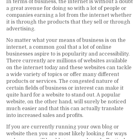
In terms of business, the internet is without a doubt
a great avenue for doing so with a lot of people or
companies earning a lot from the internet whether
it is through the products that they sell or through
advertising.
No matter what your means of business is on the
internet, a common goal that a lot of online
businesses aspire to is popularity and accessibility.
There currently are millions of websites available
on the internet today and these websites can tackle
a wide variety of topics or offer many different
products or services. The congested nature of
certain fields of business or interest can make it
quite hard for a website to stand out. A popular
website, on the other hand, will surely be noticed
much easier and that this can actually translate
into increased sales and profits.
If you are currently running your own blog or
website then you are most likely looking for ways