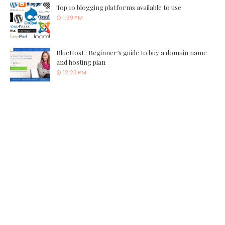
Top 10 blogging platforms available to use
1:39 PM
BlueHost : Beginner’s guide to buy a domain name
and hosting plan
12:23 PM