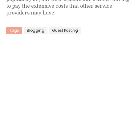
to pay the extensive costs that other service
providers may have.
Tags
Blogging
Guest Posting