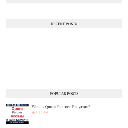
RECENT POSTS
POPULAR POSTS
What is Quora Partner Program?
5:20 AM