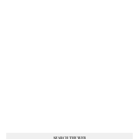
SEARCH THE WEB