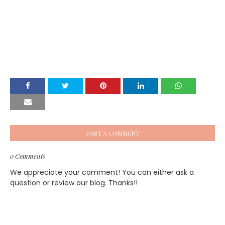
POST A COMMENT
0 Comments
We appreciate your comment! You can either ask a
question or review our blog. Thanks!!