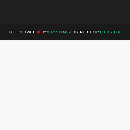
DESIGNED WITH
BY
WAY2THEMES
| DISTRIBUTED BY
LOUD STUDY