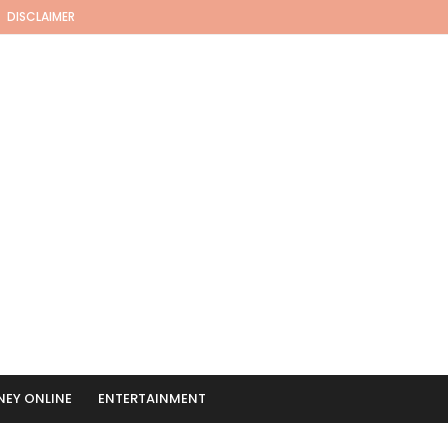
DISCLAIMER
EY ONLINE
ENTERTAINMENT