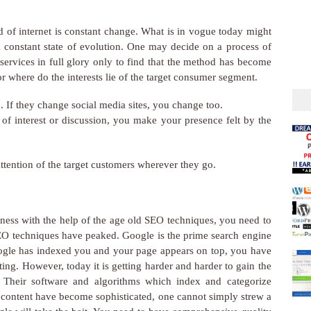
ld of internet is constant change. What is in vogue today might
a constant state of evolution. One may decide on a process of
services in full glory only to find that the method has become
r where do the interests lie of the target consumer segment.
 If they change social media sites, you change too.
 of interest or discussion, you make your presence felt by the
ttention of the target customers wherever they go.
iness with the help of the age old SEO techniques, you need to
SEO techniques have peaked. Google is the prime search engine
 Google has indexed you and your page appears on top, you have
ing. However, today it is getting harder and harder to gain the
. Their software and algorithms which index and categorize
e content have become sophisticated, one cannot simply strew a