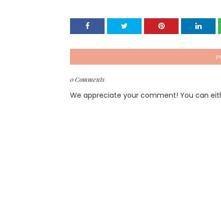
P
0 Comments
We appreciate your comment! You can either