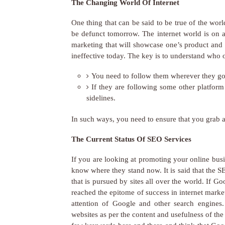
The Changing World Of Internet
One thing that can be said to be true of the wor
be defunct tomorrow. The internet world is on 
marketing that will showcase one’s product and 
ineffective today. The key is to understand who o
You need to follow them wherever they go.
If they are following some other platform
sidelines.
In such ways, you need to ensure that you grab a
The Current Status Of SEO Services
If you are looking at promoting your online bus
know where they stand now. It is said that the 
that is pursued by sites all over the world. If
reached the epitome of success in internet market
attention of Google and other search engines
websites as per the content and usefulness of th