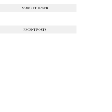
SEARCH THE WEB
RECENT POSTS