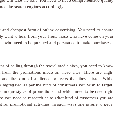
le will take the bait. You need to have comprehensive quality
ince the search engines accordingly.
ve and cheapest form of online advertising. You need to ensure
ally want to hear from you. Thus, those who have come on your
 leads who need to be pursued and persuaded to make purchases.
ness of selling through the social media sites, you need to know
it from the promotions made on these sites. There are slight
es and the kind of audience or users that they attract. While
segregated as per the kind of consumers you wish to target,
ave unique styles of promotions and which need to be used right
nce you need to research as to what kind of customers you are
t for promotional activities. In such ways one is sure to get it