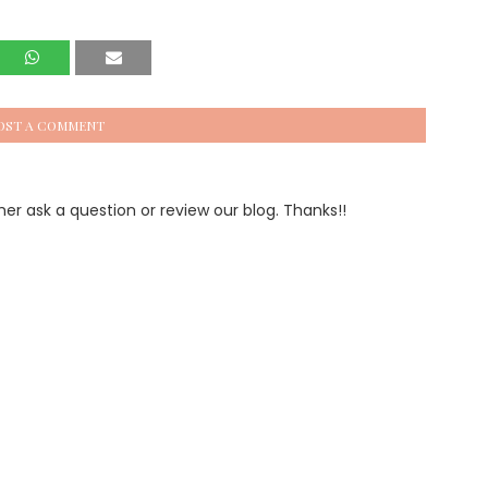
OST A COMMENT
 ask a question or review our blog. Thanks!!