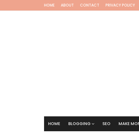
HOME
ABOUT
CONTACT
PRIVACY POLICY
HOME
BLOGGING
SEO
MAKE MON