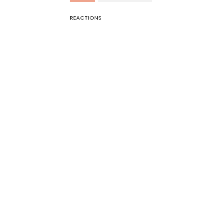
REACTIONS