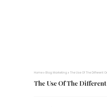
Home
Blog Marketing
The Use Of The Different 
The Use Of The Differen