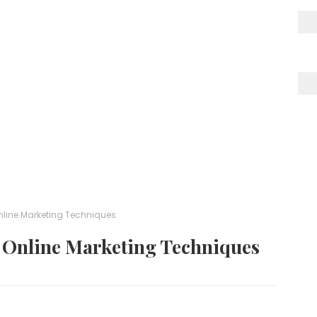
Online Marketing Techniques
t Online Marketing Techniques