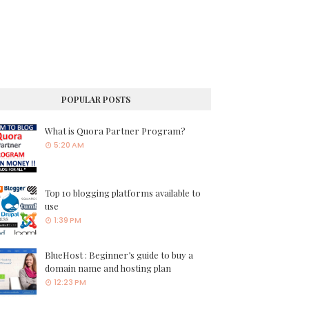
POPULAR POSTS
What is Quora Partner Program?
5:20 AM
Top 10 blogging platforms available to
use
1:39 PM
BlueHost : Beginner’s guide to buy a
domain name and hosting plan
12:23 PM