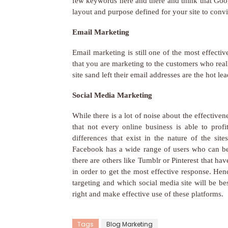
few keywords here and there and think that Goog
layout and purpose defined for your site to conv
Email Marketing
Email marketing is still one of the most effecti
that you are marketing to the customers who re
site sand left their email addresses are the hot
Social Media Marketing
While there is a lot of noise about the effective
that not every online business is able to prof
differences that exist in the nature of the sit
Facebook has a wide range of users who can be 
there are others like Tumblr or Pinterest that h
in order to get the most effective response. He
targeting and which social media site will be bes
right and make effective use of these platforms.
Tags
Blog Marketing