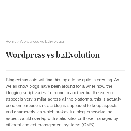
Home
Wordpress vs b2Evolution
Wordpress vs b2Evolution
Blog enthusiasts will find this topic to be quite interesting. As
we all know blogs have been around for a while now, the
blogging script varies from one to another but the exterior
aspect is very similar across all the platforms, this is actually
done on purpose since a blog is supposed to keep aspects
and characteristics which makes it a blog, otherwise the
aspect would overlap with static sites or those managed by
different content management systems (CMS)