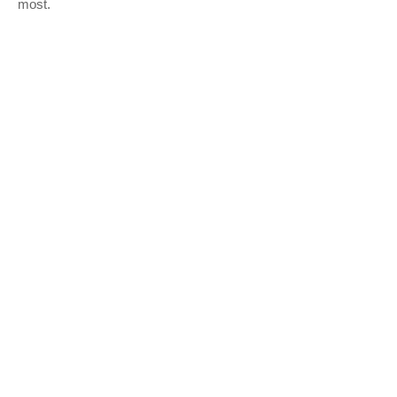
most.