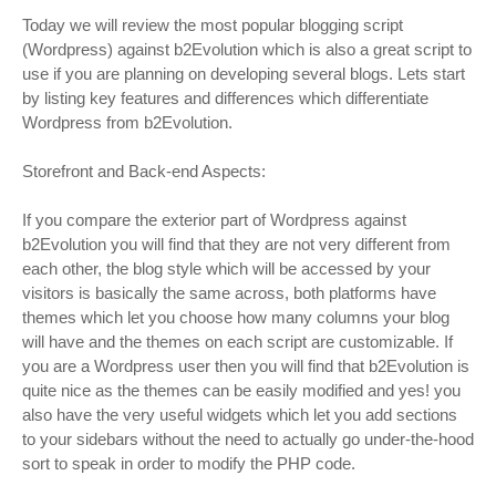
Today we will review the most popular blogging script
(Wordpress) against b2Evolution which is also a great script to
use if you are planning on developing several blogs. Lets start
by listing key features and differences which differentiate
Wordpress from b2Evolution.
Storefront and Back-end Aspects:
If you compare the exterior part of Wordpress against
b2Evolution you will find that they are not very different from
each other, the blog style which will be accessed by your
visitors is basically the same across, both platforms have
themes which let you choose how many columns your blog
will have and the themes on each script are customizable. If
you are a Wordpress user then you will find that b2Evolution is
quite nice as the themes can be easily modified and yes! you
also have the very useful widgets which let you add sections
to your sidebars without the need to actually go under-the-hood
sort to speak in order to modify the PHP code.