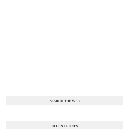
SEARCH THE WEB
RECENT POSTS