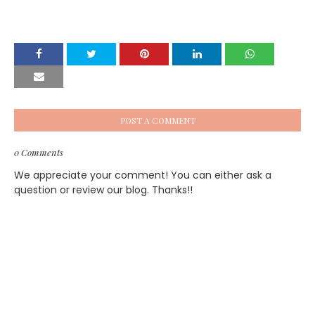
POST A COMMENT
0 Comments
We appreciate your comment! You can either ask a
question or review our blog. Thanks!!