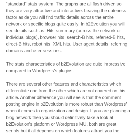
“standard” stats system. The graphs are all flash driven so
they are very attractive and interactive. Leaving the cuteness
factor aside you will find traffic details across the entire
network or specific blogs quite easily. In b2Evolution you will
see details such as: Hits summary (across the network or
individual blogs), browser hits, search-B hits, referred-B hits,
direct-B hits, robot hits, XML hits, User agent details, referring
domains and user sessions.
The stats characteristics of b2Evolution are quite impressive,
compared to Wordpress’s plugins.
There are several other features and characteristics which
differentiate one from the other which are not covered on this
article. Another difference you will see is that the comment
posting engine in b2Evolution is more robust than Wordpress’
when it comes to organization and design. If you are planning a
blog network then you should definitively take a look at
b2Evolution’s platform or Wordpress MU, both are great
scripts but it all depends on which features attract you the