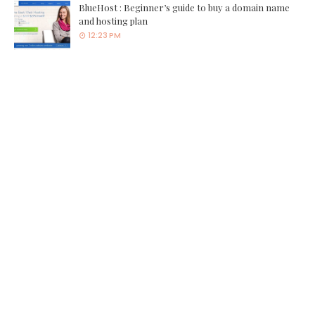
BlueHost : Beginner’s guide to buy a domain name
and hosting plan
12:23 PM