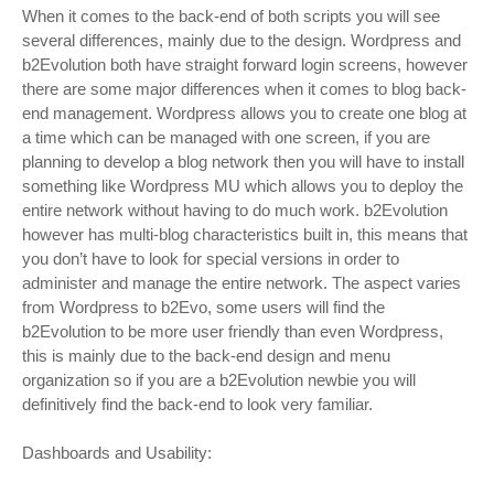
When it comes to the back-end of both scripts you will see
several differences, mainly due to the design. Wordpress and
b2Evolution both have straight forward login screens, however
there are some major differences when it comes to blog back-
end management. Wordpress allows you to create one blog at
a time which can be managed with one screen, if you are
planning to develop a blog network then you will have to install
something like Wordpress MU which allows you to deploy the
entire network without having to do much work. b2Evolution
however has multi-blog characteristics built in, this means that
you don’t have to look for special versions in order to
administer and manage the entire network. The aspect varies
from Wordpress to b2Evo, some users will find the
b2Evolution to be more user friendly than even Wordpress,
this is mainly due to the back-end design and menu
organization so if you are a b2Evolution newbie you will
definitively find the back-end to look very familiar.
Dashboards and Usability: