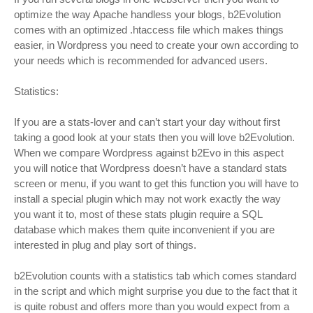
optimize the way Apache handless your blogs, b2Evolution
comes with an optimized .htaccess file which makes things
easier, in Wordpress you need to create your own according to
your needs which is recommended for advanced users.
Statistics:
If you are a stats-lover and can’t start your day without first
taking a good look at your stats then you will love b2Evolution.
When we compare Wordpress against b2Evo in this aspect
you will notice that Wordpress doesn’t have a standard stats
screen or menu, if you want to get this function you will have to
install a special plugin which may not work exactly the way
you want it to, most of these stats plugin require a SQL
database which makes them quite inconvenient if you are
interested in plug and play sort of things.
b2Evolution counts with a statistics tab which comes standard
in the script and which might surprise you due to the fact that it
is quite robust and offers more than you would expect from a