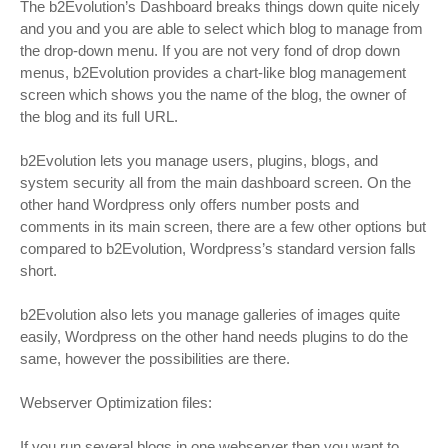
The b2Evolution’s Dashboard breaks things down quite nicely
and you and you are able to select which blog to manage from
the drop-down menu. If you are not very fond of drop down
menus, b2Evolution provides a chart-like blog management
screen which shows you the name of the blog, the owner of
the blog and its full URL.
b2Evolution lets you manage users, plugins, blogs, and
system security all from the main dashboard screen. On the
other hand Wordpress only offers number posts and
comments in its main screen, there are a few other options but
compared to b2Evolution, Wordpress’s standard version falls
short.
b2Evolution also lets you manage galleries of images quite
easily, Wordpress on the other hand needs plugins to do the
same, however the possibilities are there.
Webserver Optimization files:
If you run several blogs in one webserver then you want to