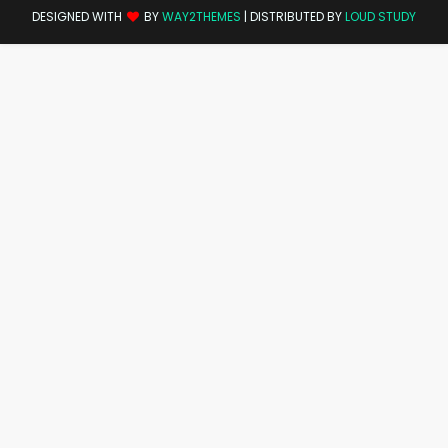
DESIGNED WITH
BY
WAY2THEMES
| DISTRIBUTED BY
LOUD STUDY