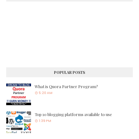
POPULAR POSTS
What is Quora Partner Program?
5:20 AM
Top 10 blogging platforms available to use
1:39 PM