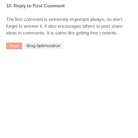
10. Reply to First Comment
The first comment is extremely important always, so don't
forget to answer it. It also encourages others to post share
ideas in comments. It is same like getting free contents.
Tags
Blog Optimization