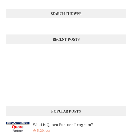
SEARCH THE WEB
RECENT POSTS
POPULAR POSTS
What is Quora Partner Program?
5:20 AM