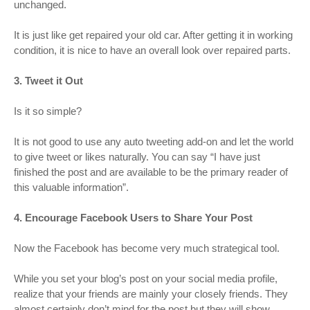
unchanged.
It is just like get repaired your old car. After getting it in working
condition, it is nice to have an overall look over repaired parts.
3. Tweet it Out
Is it so simple?
It is not good to use any auto tweeting add-on and let the world
to give tweet or likes naturally. You can say “I have just
finished the post and are available to be the primary reader of
this valuable information”.
4. Encourage Facebook Users to Share Your Post
Now the Facebook has become very much strategical tool.
While you set your blog’s post on your social media profile,
realize that your friends are mainly your closely friends. They
almost certainly don’t mind for the post but they will show