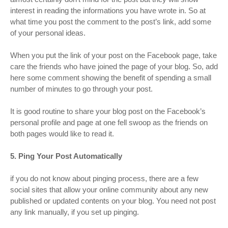
interest in reading the informations you have wrote in. So at
what time you post the comment to the post’s link, add some
of your personal ideas.
When you put the link of your post on the Facebook page, take
care the friends who have joined the page of your blog. So, add
here some comment showing the benefit of spending a small
number of minutes to go through your post.
It is good routine to share your blog post on the Facebook’s
personal profile and page at one fell swoop as the friends on
both pages would like to read it.
5. Ping Your Post Automatically
if you do not know about pinging process, there are a few
social sites that allow your online community about any new
published or updated contents on your blog. You need not post
any link manually, if you set up pinging.