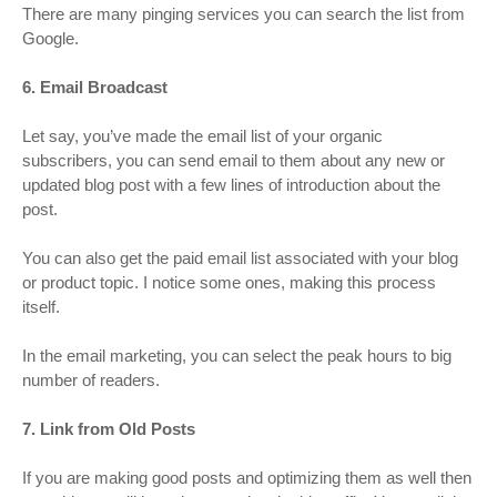
There are many pinging services you can search the list from
Google.
6. Email Broadcast
Let say, you’ve made the email list of your organic
subscribers, you can send email to them about any new or
updated blog post with a few lines of introduction about the
post.
You can also get the paid email list associated with your blog
or product topic. I notice some ones, making this process
itself.
In the email marketing, you can select the peak hours to big
number of readers.
7. Link from Old Posts
If you are making good posts and optimizing them as well then