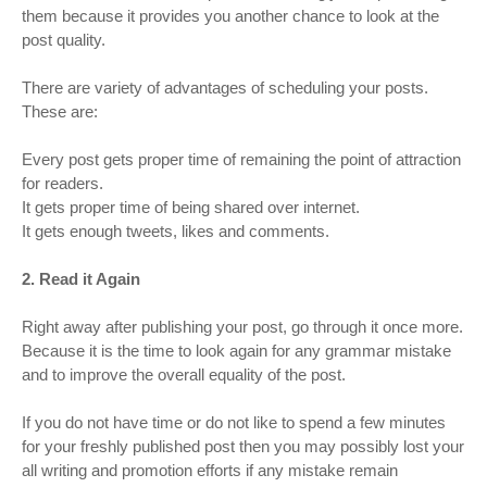
them because it provides you another chance to look at the
post quality.
There are variety of advantages of scheduling your posts.
These are:
Every post gets proper time of remaining the point of attraction
for readers.
It gets proper time of being shared over internet.
It gets enough tweets, likes and comments.
2. Read it Again
Right away after publishing your post, go through it once more.
Because it is the time to look again for any grammar mistake
and to improve the overall equality of the post.
If you do not have time or do not like to spend a few minutes
for your freshly published post then you may possibly lost your
all writing and promotion efforts if any mistake remain