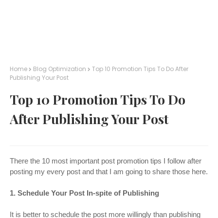
Home
Blog Optimization
Top 10 Promotion Tips To Do After
Publishing Your Post
Top 10 Promotion Tips To Do
After Publishing Your Post
There the 10 most important post promotion tips I follow after
posting my every post and that I am going to share those here.
1. Schedule Your Post In-spite of Publishing
It is better to schedule the post more willingly than publishing