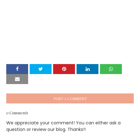
POST A COMMENT
0 Comments
We appreciate your comment! You can either ask a
question or review our blog. Thanks!!