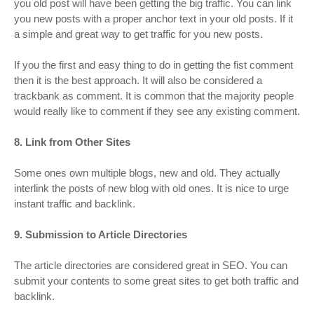
you old post will have been getting the big traffic. You can link
you new posts with a proper anchor text in your old posts. If it
a simple and great way to get traffic for you new posts.
If you the first and easy thing to do in getting the fist comment
then it is the best approach. It will also be considered a
trackbank as comment. It is common that the majority people
would really like to comment if they see any existing comment.
8. Link from Other Sites
Some ones own multiple blogs, new and old. They actually
interlink the posts of new blog with old ones. It is nice to urge
instant traffic and backlink.
9. Submission to Article Directories
The article directories are considered great in SEO. You can
submit your contents to some great sites to get both traffic and
backlink.