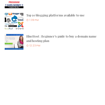
Top 10 blogging platforms available to use
1:39 PM
BlueHost : Beginner’s guide to buy a domain name
and hosting plan
12:23 PM