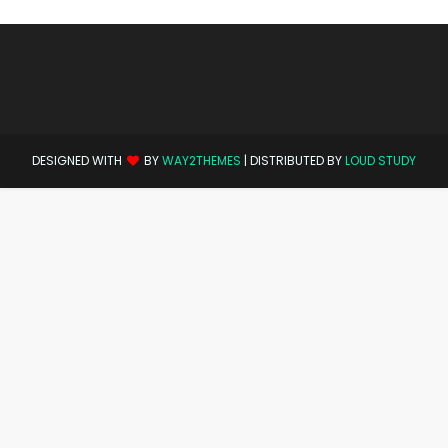
DESIGNED WITH
BY
WAY2THEMES
| DISTRIBUTED BY
LOUD STUDY