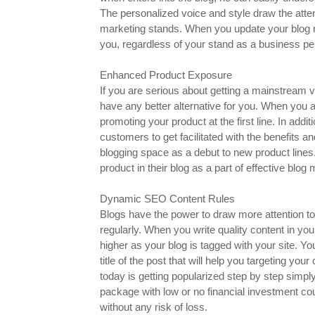
The personalized voice and style draw the attent
marketing stands. When you update your blog re
you, regardless of your stand as a business pe
Enhanced Product Exposure
If you are serious about getting a mainstream vi
have any better alternative for you. When you 
promoting your product at the first line. In ad
customers to get facilitated with the benefits 
blogging space as a debut to new product lines
product in their blog as a part of effective blog 
Dynamic SEO Content Rules
Blogs have the power to draw more attention to
regularly. When you write quality content in your
higher as your blog is tagged with your site. Y
title of the post that will help you targeting yo
today is getting popularized step by step simpl
package with low or no financial investment co
without any risk of loss.