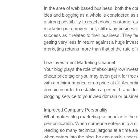
In the area of web based business, both the c
idea and blogging as a whole is considered as a
a strong possibility to reach global customer as 
marketing is a proven fact, still many business
success as it relates to their business. They fee
getting very less in return against a huge invest
marketing returns more than that of the rate of
Low Investment Marketing Channel
Your blog plays the role of absolutely low inv
cheap price tag or you may even get it for free
with a minimum price or no price at all. Accor
domain in order to establish a perfect brand d
blogging service to your web domain or business
Improved Company Personality
What makes blog marketing so popular to the c
personification. When someone enters into a c
reading so many technical jargons at a time an
when enters into the blog, he can easily unde