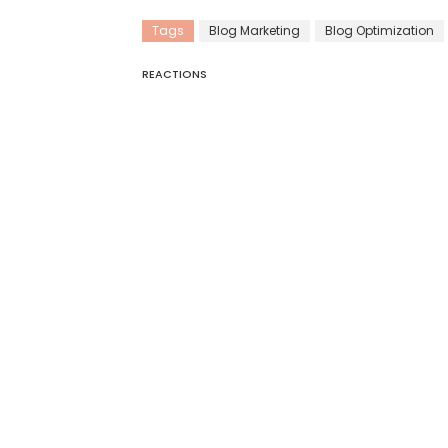
Tags
Blog Marketing
Blog Optimization
REACTIONS