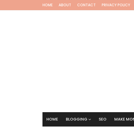
HOME
ABOUT
CONTACT
PRIVACY POLICY
HOME
BLOGGING
SEO
MAKE MON