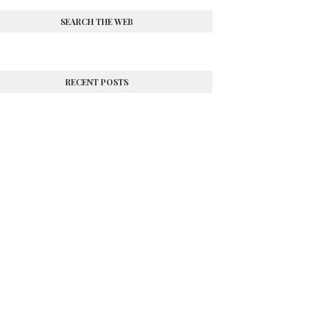
SEARCH THE WEB
RECENT POSTS