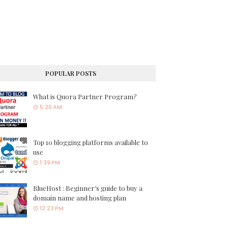
POPULAR POSTS
What is Quora Partner Program?
5:20 AM
Top 10 blogging platforms available to
use
1:39 PM
BlueHost : Beginner’s guide to buy a
domain name and hosting plan
12:23 PM