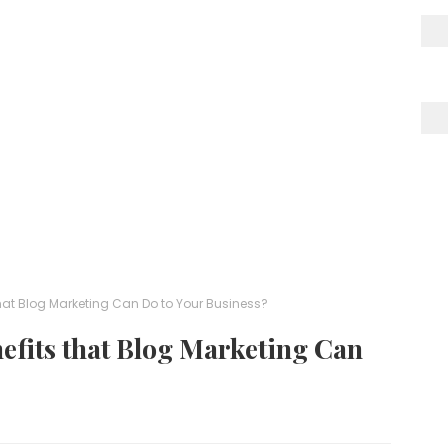
that Blog Marketing Can Do to Your Business?
efits that Blog Marketing Can