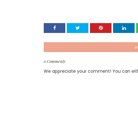
P
0 Comments
We appreciate your comment! You can either