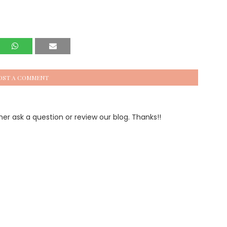
OST A COMMENT
 ask a question or review our blog. Thanks!!