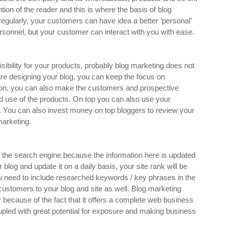
ion of the reader and this is where the basis of blog
gularly, your customers can have idea a better ‘personal’
rsonnel, but your customer can interact with you with ease.
sibility for your products, probably blog marketing does not
are designing your blog, you can keep the focus on
dition, you can also make the customers and prospective
and use of the products. On top you can also use your
. You can also invest money on top bloggers to review your
marketing.
 the search engine because the information here is updated
 blog and update it on a daily basis, your site rank will be
ou need to include researched keywords / key phrases in the
ur customers to your blog and site as well. Blog marketing
y because of the fact that it offers a complete web business
upled with great potential for exposure and making business