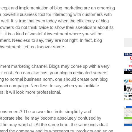
oncept and implementation of blog marketing are an emerging
 powerful business tool for interacting with customers with
well. It is true that even today when the efficiency of blog
 owners do not think twice to show their skepticism about its
l, it is a kind of wasteful investment where you will be
ment. Needless to say, they are not right. In fact, blog
 investment. Let us discover some.
estment marketing channel. Blogs may come up with a very
 of cost. You can also host your blog in dedicated servers
ding to normal business norm, one should create own blog
omain campaign. Needless to say, when you facilitate
, it will look more professional.
onsumers? The answer lies in its simplicity and
orporate site, he may become absolutely confused by
d he may ward off. At the same time, the same individual
rstand the company and its whereabouts, products and so on.