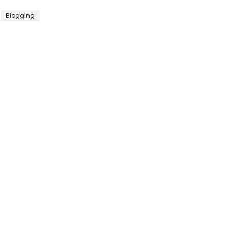
Blogging