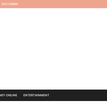
DISCLAIMER
EY ONLINE
ENTERTAINMENT