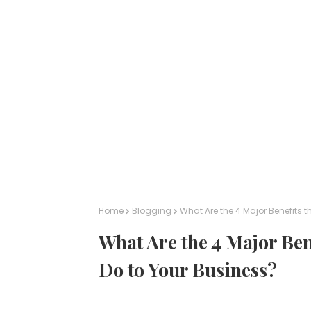
Home
Blogging
What Are the 4 Major Benefits 
What Are the 4 Major Ben
Do to Your Business?