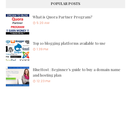
POPULAR POSTS
What is Quora Partner Program?
5:20 AM
Top 10 blogging platforms available to use
1:39 PM
BlueHost : Beginner’s guide to buy a domain name
and hosting plan
12:23 PM