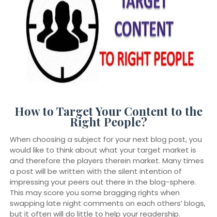
How to Target Your Content to the
Right People?
When choosing a subject for your next blog post, you
would like to think about what your target market is
and therefore the players therein market. Many times
a post will be written with the silent intention of
impressing your peers out there in the blog-sphere.
This may score you some bragging rights when
swapping late night comments on each others’ blogs,
but it often will do little to help your readership.