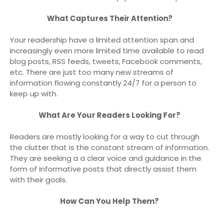
What Captures Their Attention?
Your readership have a limited attention span and
increasingly even more limited time available to read
blog posts, RSS feeds, tweets, Facebook comments,
etc. There are just too many new streams of
information flowing constantly 24/7 for a person to
keep up with.
What Are Your Readers Looking For?
Readers are mostly looking for a way to cut through
the clutter that is the constant stream of information.
They are seeking a a clear voice and guidance in the
form of informative posts that directly assist them
with their goals.
How Can You Help Them?