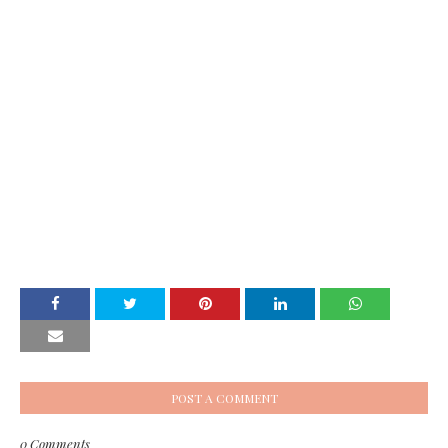
POST A COMMENT
0 Comments