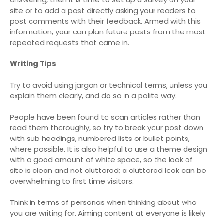
site or to add a post directly asking your readers to
post comments with their feedback. Armed with this
information, your can plan future posts from the most
repeated requests that came in.
Writing Tips
Try to avoid using jargon or technical terms, unless you
explain them clearly, and do so in a polite way.
People have been found to scan articles rather than
read them thoroughly, so try to break your post down
with sub headings, numbered lists or bullet points,
where possible. It is also helpful to use a theme design
with a good amount of white space, so the look of
site is clean and not cluttered; a cluttered look can be
overwhelming to first time visitors.
Think in terms of personas when thinking about who
you are writing for. Aiming content at everyone is likely