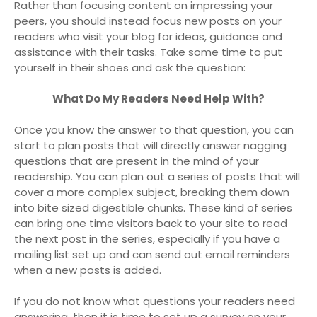
Rather than focusing content on impressing your
peers, you should instead focus new posts on your
readers who visit your blog for ideas, guidance and
assistance with their tasks. Take some time to put
yourself in their shoes and ask the question:
What Do My Readers Need Help With?
Once you know the answer to that question, you can
start to plan posts that will directly answer nagging
questions that are present in the mind of your
readership. You can plan out a series of posts that will
cover a more complex subject, breaking them down
into bite sized digestible chunks. These kind of series
can bring one time visitors back to your site to read
the next post in the series, especially if you have a
mailing list set up and can send out email reminders
when a new posts is added.
If you do not know what questions your readers need
answering, then it is time to set up a survey on your