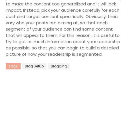
to make the content too generalized and it will lack
impact. Instead, pick your audience carefully for each
post and target content specifically. Obviously, then
vary who your posts are aiming at, so that each
segment of your audience can find some content
that will appeal to them. For this reason, it is useful to
try to get as much information about your readership
as possible, so that you can begin to build a detailed
picture of how your readership is segmented.
Tags
Blog Setup
Blogging