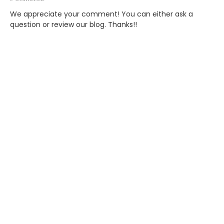
We appreciate your comment! You can either ask a
question or review our blog. Thanks!!