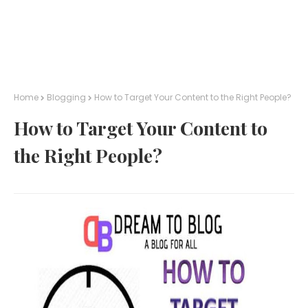
Home
Blogging
How to Target Your Content to the Right People?
How to Target Your Content to
the Right People?