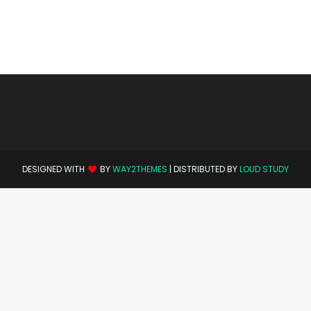
DESIGNED WITH
BY
WAY2THEMES
| DISTRIBUTED BY
LOUD STUDY