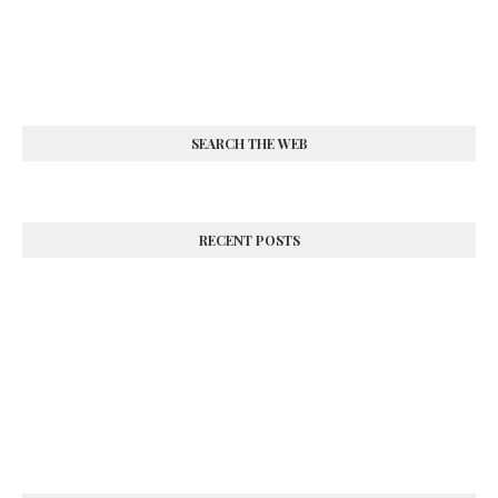
SEARCH THE WEB
RECENT POSTS