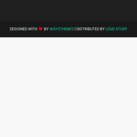
DESIGNED WITH
BY
WAY2THEMES
| DISTRIBUTED BY
LOUD STUDY