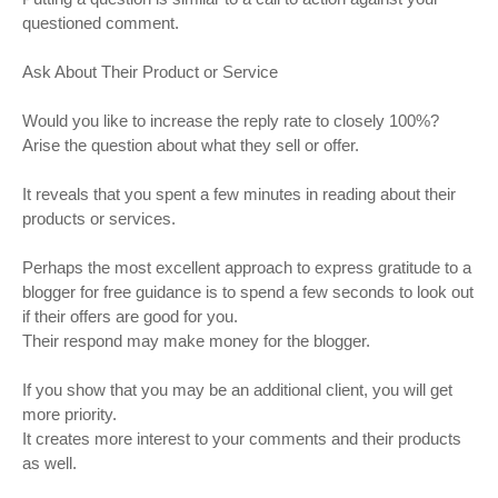
questioned comment.
Ask About Their Product or Service
Would you like to increase the reply rate to closely 100%?
Arise the question about what they sell or offer.
It reveals that you spent a few minutes in reading about their
products or services.
Perhaps the most excellent approach to express gratitude to a
blogger for free guidance is to spend a few seconds to look out
if their offers are good for you.
Their respond may make money for the blogger.
If you show that you may be an additional client, you will get
more priority.
It creates more interest to your comments and their products
as well.