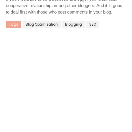
cooperative relationship among other bloggers. And it is good
to deal first with those who post comments in your blog.
Tags
Blog Optimization
Blogging
SEO