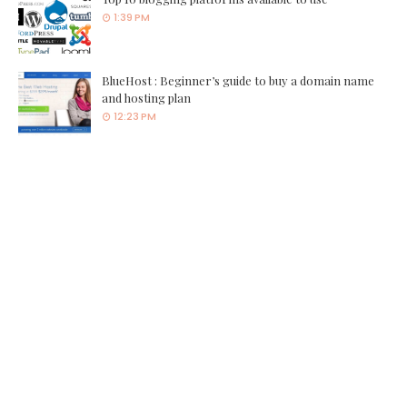
1:39 PM
BlueHost : Beginner’s guide to buy a domain name
and hosting plan
12:23 PM