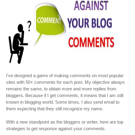
I’ve designed a game of making comments on most popular
sites with 50+ comments for each post. My objective always
remains the same, to obtain more and more replies from
bloggers. Because if I get comments, it means that I am still
known in blogging world. Some times, I also send email to
them expecting that they still recognize my name.
With a new standpoint as the bloggers or writer, here are top
strategies to get response against your comments.