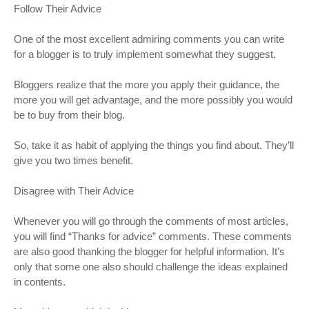
Follow Their Advice
One of the most excellent admiring comments you can write
for a blogger is to truly implement somewhat they suggest.
Bloggers realize that the more you apply their guidance, the
more you will get advantage, and the more possibly you would
be to buy from their blog.
So, take it as habit of applying the things you find about. They’ll
give you two times benefit.
Disagree with Their Advice
Whenever you will go through the comments of most articles,
you will find “Thanks for advice” comments. These comments
are also good thanking the blogger for helpful information. It’s
only that some one also should challenge the ideas explained
in contents.