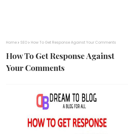
Home
SEO
How To Get Response Against Your Comments
How To Get Response Against
Your Comments