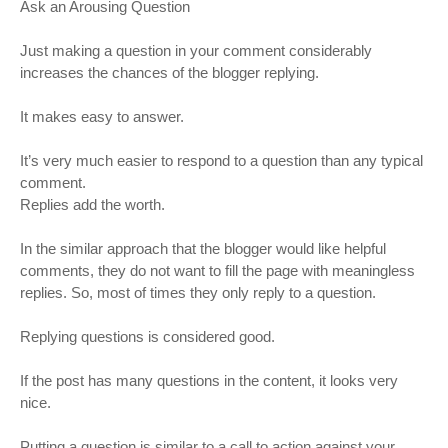
Ask an Arousing Question
Just making a question in your comment considerably
increases the chances of the blogger replying.
It makes easy to answer.
It’s very much easier to respond to a question than any typical
comment.
Replies add the worth.
In the similar approach that the blogger would like helpful
comments, they do not want to fill the page with meaningless
replies. So, most of times they only reply to a question.
Replying questions is considered good.
If the post has many questions in the content, it looks very
nice.
Putting a question is similar to a call to action against your