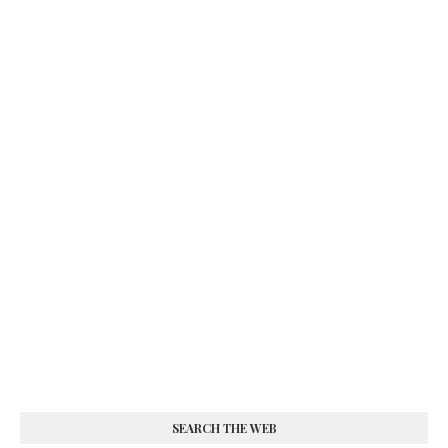
SEARCH THE WEB