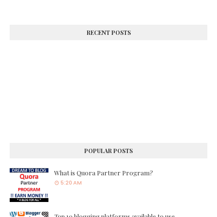
RECENT POSTS
POPULAR POSTS
What is Quora Partner Program?
5:20 AM
Top 10 blogging platforms available to use