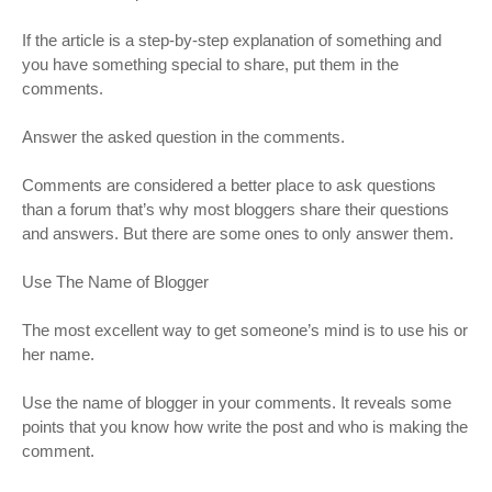
If the article is a step-by-step explanation of something and
you have something special to share, put them in the
comments.
Answer the asked question in the comments.
Comments are considered a better place to ask questions
than a forum that’s why most bloggers share their questions
and answers. But there are some ones to only answer them.
Use The Name of Blogger
The most excellent way to get someone’s mind is to use his or
her name.
Use the name of blogger in your comments. It reveals some
points that you know how write the post and who is making the
comment.