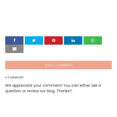
POST A COMMENT
0 Comments
We appreciate your comment! You can either ask a
question or review our blog. Thanks!!