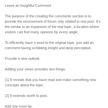
Leave an Insightful Comment
The purpose of the creating the comments section is to
provide the environment of forum only related to one post. It’s
the similar to an expansion of the real topic, a location where
visitors can find many opinions by every angle.
To efficiently have a word to the original topic, just add an
comment having exhibiting insight and deep perception.
Provide a new outlook.
Adding your views provides two things.
(1) It reveals that you have read and make something new
concepts about the topic.
(2) It extends worth to post.
Add one more tip.