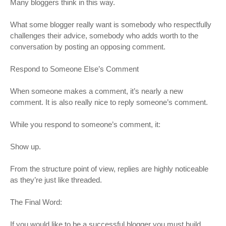
Many bloggers think in this way.
What some blogger really want is somebody who respectfully
challenges their advice, somebody who adds worth to the
conversation by posting an opposing comment.
Respond to Someone Else’s Comment
When someone makes a comment, it’s nearly a new
comment. It is also really nice to reply someone’s comment.
While you respond to someone’s comment, it:
Show up.
From the structure point of view, replies are highly noticeable
as they’re just like threaded.
The Final Word:
If you would like to be a successful blogger you must build