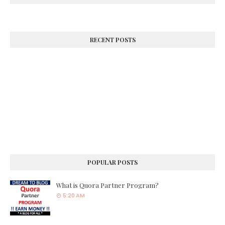
RECENT POSTS
POPULAR POSTS
What is Quora Partner Program?
5:20 AM