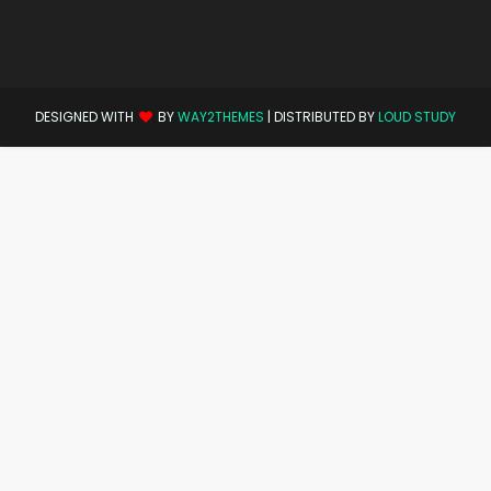
DESIGNED WITH
BY
WAY2THEMES
| DISTRIBUTED BY
LOUD STUDY