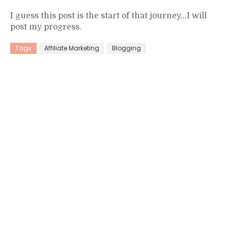
I guess this post is the start of that journey…I will
post my progress.
Tags
Affiliate Marketing
Blogging