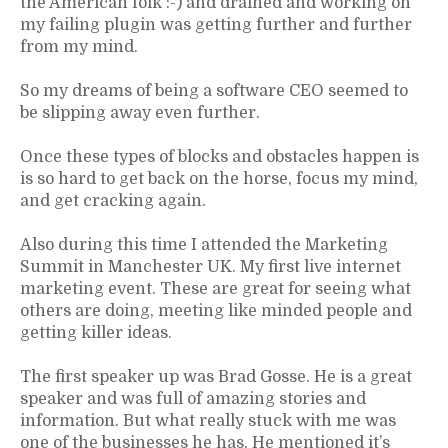
the American folk :-) and drained and working on
my failing plugin was getting further and further
from my mind.
So my dreams of being a software CEO seemed to
be slipping away even further.
Once these types of blocks and obstacles happen is
is so hard to get back on the horse, focus my mind,
and get cracking again.
Also during this time I attended the Marketing
Summit in Manchester UK. My first live internet
marketing event. These are great for seeing what
others are doing, meeting like minded people and
getting killer ideas.
The first speaker up was Brad Gosse. He is a great
speaker and was full of amazing stories and
information. But what really stuck with me was
one of the businesses he has. He mentioned it’s