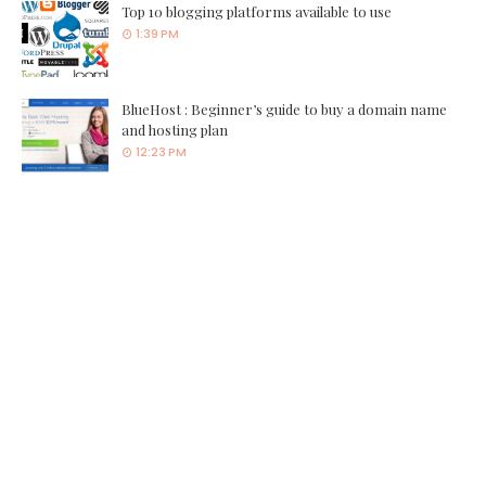
Top 10 blogging platforms available to use
1:39 PM
BlueHost : Beginner’s guide to buy a domain name
and hosting plan
12:23 PM