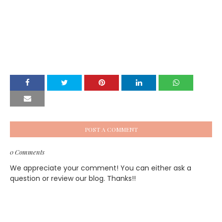
POST A COMMENT
0 Comments
We appreciate your comment! You can either ask a
question or review our blog. Thanks!!