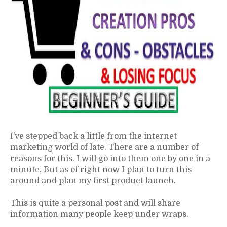
I’ve stepped back a little from the internet
marketing world of late. There are a number of
reasons for this. I will go into them one by one in a
minute. But as of right now I plan to turn this
around and plan my first product launch.
This is quite a personal post and will share
information many people keep under wraps.