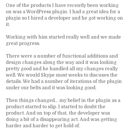
One of the products I have recently been working
on was a WordPress plugin. I had a great idea for a
plugin so I hired a developer and he got working on
it.
Working with him started really well and we made
great progress.
There were a number of functional additions and
design changes along the way and it was looking
pretty good and he handled all my changes really
well. We would Skype most weeks to discuses the
details. We had a number of iterations of the plugin
under our belts and it was looking good.
Then things changed… my belief in the plugin as a
product started to slip. I started to doubt the
product. And on top of that, the developer was
doing a bit of a disappearing act. And was getting
harder and harder to get hold of.