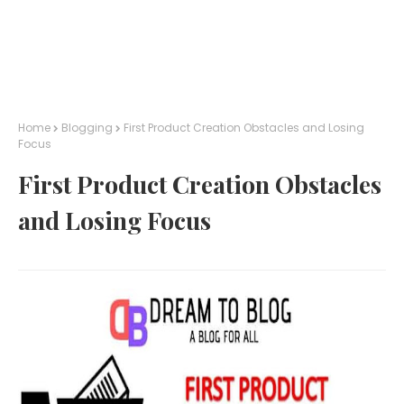
Home
Blogging
First Product Creation Obstacles and Losing
Focus
First Product Creation Obstacles
and Losing Focus