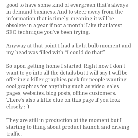
good to have some kind of evergreen that’s always
in demand business. And to steer away from the
information that is timely. meaning it will be
obsolete in a year if not a month! Like that latest
SEO technique you’ve been trying.
Anyway at that point I had a light bulb moment and
my head was filled with “I could do that!”
So upon getting home I started. Right now I don’t
want to go into all the details but I will say I will be
offering a killer graphics pack for people wanting
cool graphics for anything such as video, sales
pages, websites, blog posts, offline customers.
There’s also a little clue on this page if you look
closely :-)
They are still in production at the moment but I
starting to thing about product launch and driving
traffic.