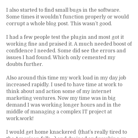
I also started to find small bugs in the software.
Some times it wouldn’t function properly or would
corrupt a whole blog post. This wasn’t good.
I had a few people test the plugin and most got it
working fine and praised it. A much needed boost of
confidence I needed. Some did see the errors and
issues I had found. Which only cemented my
doubts further.
Also around this time my work load in my day job
increased rapidly. I used to have time at work to
think about and action some of my internet
marketing ventures. Now my time was in big
demand I was working longer hours and in the
middle of managing a complex IT project at
work.work!
I would get home knackered (that’s really tired to