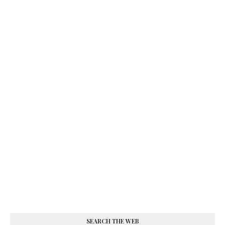
SEARCH THE WEB