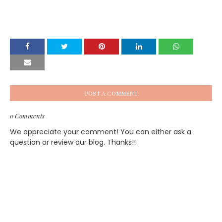
POST A COMMENT
0 Comments
We appreciate your comment! You can either ask a
question or review our blog. Thanks!!