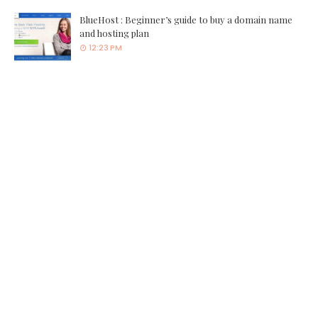
BlueHost : Beginner’s guide to buy a domain name
and hosting plan
12:23 PM