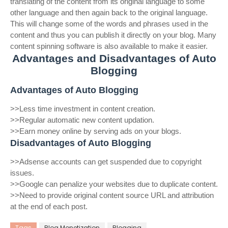
translating of the content from its original language to some
other language and then again back to the original language.
This will change some of the words and phrases used in the
content and thus you can publish it directly on your blog. Many
content spinning software is also available to make it easier.
Advantages and Disadvantages of Auto
Blogging
Advantages of Auto Blogging
>>Less time investment in content creation.
>>Regular automatic new content updation.
>>Earn money online by serving ads on your blogs.
Disadvantages of Auto Blogging
>>Adsense accounts can get suspended due to copyright
issues.
>>Google can penalize your websites due to duplicate content.
>>Need to provide original content source URL and attribution
at the end of each post.
Tags
Blog Monetization
Blogging