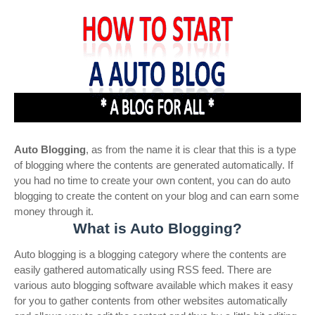
Auto Blogging
, as from the name it is clear that this is a type
of blogging where the contents are generated automatically. If
you had no time to create your own content, you can do auto
blogging to create the content on your blog and can earn some
money through it.
What is Auto Blogging?
Auto blogging is a blogging category where the contents are
easily gathered automatically using RSS feed. There are
various auto blogging software available which makes it easy
for you to gather contents from other websites automatically