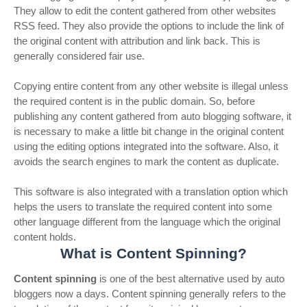
They allow to edit the content gathered from other websites
RSS feed. They also provide the options to include the link of
the original content with attribution and link back. This is
generally considered fair use.
Copying entire content from any other website is illegal unless
the required content is in the public domain. So, before
publishing any content gathered from auto blogging software, it
is necessary to make a little bit change in the original content
using the editing options integrated into the software. Also, it
avoids the search engines to mark the content as duplicate.
This software is also integrated with a translation option which
helps the users to translate the required content into some
other language different from the language which the original
content holds.
What is Content Spinning?
Content spinning
is one of the best alternative used by auto
bloggers now a days. Content spinning generally refers to the