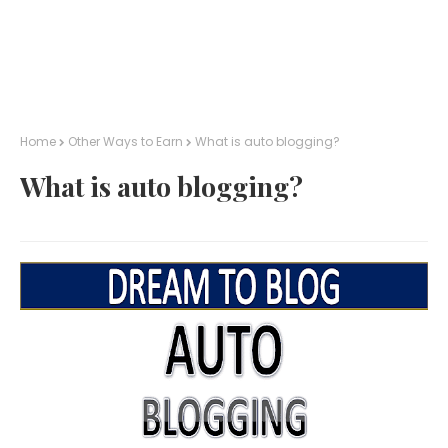
Home
Other Ways to Earn
What is auto blogging?
What is auto blogging?