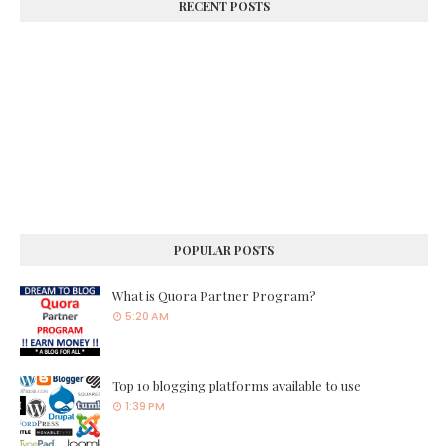
RECENT POSTS
POPULAR POSTS
What is Quora Partner Program?
5:20 AM
Top 10 blogging platforms available to use
1:39 PM