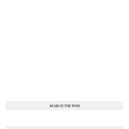
SEARCH THE WEB