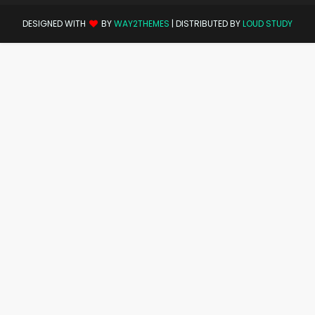
DESIGNED WITH
BY
WAY2THEMES
| DISTRIBUTED BY
LOUD STUDY