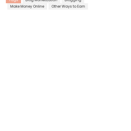
Make Money Online
Other Ways to Earn