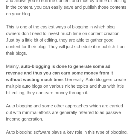
and allows you to edit the content and thus by a little bit editing
in the content, you can easily save and publish those contents
on your blog.
This is one of the easiest ways of blogging in which blog
owners don't need to invest much time on content creation.
Just by a little bit of editing, they are able to gather good
content for their blog. They will just schedule it or publish it on
their blogs.
Mainly,
auto-blogging is done to generate some ad
revenue and thus you can earn some money from it
without wasting much time
. Generally, Auto bloggers create
multiple auto blogs on various niche topics and thus with little
bit editing, they can earn money through it.
Auto blogging and some other approaches which are carried
out with minimal efforts are generally referred to as passive
income generation.
Auto blogging software plays a key role in this type of blogging.