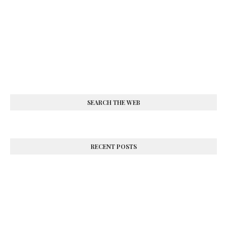
SEARCH THE WEB
RECENT POSTS