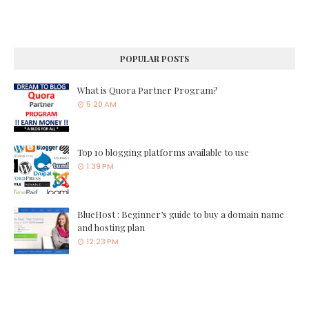
POPULAR POSTS
What is Quora Partner Program?
5:20 AM
Top 10 blogging platforms available to use
1:39 PM
BlueHost : Beginner’s guide to buy a domain name
and hosting plan
12:23 PM