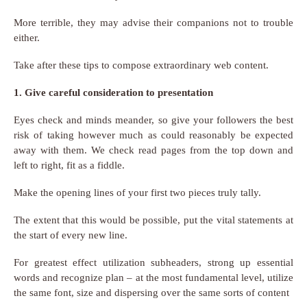
More terrible, they may advise their companions not to trouble
either.
Take after these tips to compose extraordinary web content.
1. Give careful consideration to presentation
Eyes check and minds meander, so give your followers the best
risk of taking however much as could reasonably be expected
away with them. We check read pages from the top down and
left to right, fit as a fiddle.
Make the opening lines of your first two pieces truly tally.
The extent that this would be possible, put the vital statements at
the start of every new line.
For greatest effect utilization subheaders, strong up essential
words and recognize plan – at the most fundamental level, utilize
the same font, size and dispersing over the same sorts of content