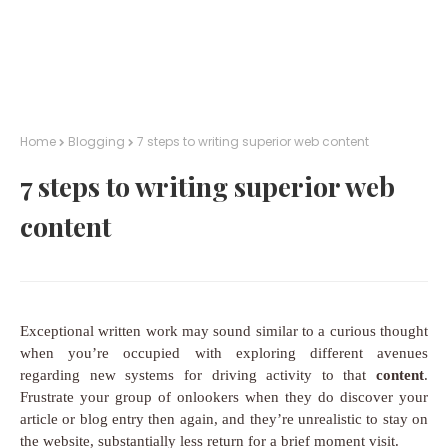
Home
Blogging
7 steps to writing superior web content
7 steps to writing superior web
content
Exceptional written work may sound similar to a curious thought
when you’re occupied with exploring different avenues
regarding new systems for driving activity to that
content
.
Frustrate your group of onlookers when they do discover your
article or blog entry then again, and they’re unrealistic to stay on
the website, substantially less return for a brief moment visit.