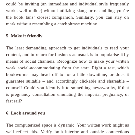
could be inviting (an immediate and individual style frequently
works well online) without utilizing slang or resembling you’re
the book fans’ closest companion. Similarly, you can stay on
mark without resembling a catchphrase machine.
5. Make it friendly
The least demanding approach to get individuals to read your
content, and to return for business as usual, is to popularise it by
means of social channels. Recognize how to make your written
work social-accommodating from the start. Right a test, which
bookworms may head off to for a little downtime, or does it
guarantee suitable – and accordingly clickable and shareable –
counsel? Could you identify it to something newsworthy, if that
is pregnancy consultation emulating the imperial pregnancy, or
fast rail?
6. Look around you
The computerized space is dynamic. Your written work might as
well reflect this. Verify both interior and outside connections