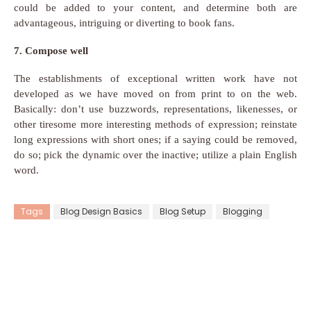
could be added to your content, and determine both are
advantageous, intriguing or diverting to book fans.
7. Compose well
The establishments of exceptional written work have not
developed as we have moved on from print to on the web.
Basically: don’t use buzzwords, representations, likenesses, or
other tiresome more interesting methods of expression; reinstate
long expressions with short ones; if a saying could be removed,
do so; pick the dynamic over the inactive; utilize a plain English
word.
Tags
Blog Design Basics
Blog Setup
Blogging