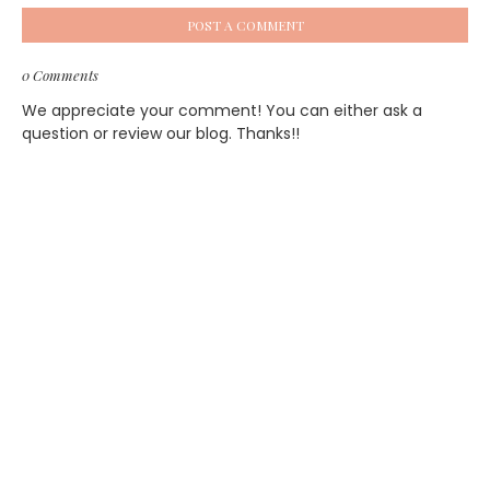
POST A COMMENT
0 Comments
We appreciate your comment! You can either ask a
question or review our blog. Thanks!!