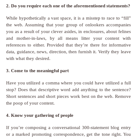
2. Do you require each one of the aforementioned statements?
While hypothetically a vast space, it is a misstep to race to “fill”
the web. Assuming that your group of onlookers accompanies
you as a result of your clever asides, in enclosures, about felines
and mother-in-laws, by all means litter your content with
references to either. Provided that they’re there for informative
data, guidance, news, direction, then furnish it. Verify they leave
with what they desired.
3. Come to the meaningful part
Have you utilized a comma where you could have utilized a full
stop? Does that descriptive word add anything to the sentence?
Short sentences and short pieces work best on the web. Remove
the poop of your content.
4. Know your gathering of people
If you’re composing a conversational 300-statement blog entry
or a marked promoting correspondence, get the tone right. You