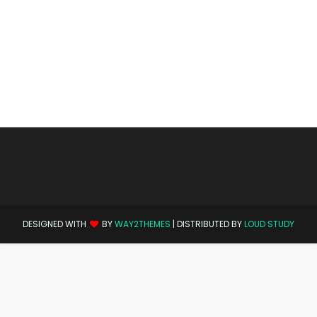
DESIGNED WITH
BY
WAY2THEMES
| DISTRIBUTED BY
LOUD STUDY